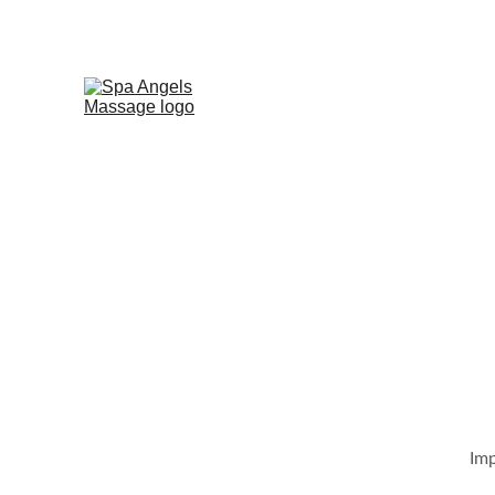
AT ANGELS SPA, WE'RE 
Imp