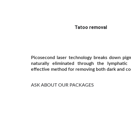
Tatoo removal
Picosecond laser technology breaks down pigm
naturally eliminated through the lymphatic
effective method for removing both dark and col
ASK ABOUT OUR PACKAGES