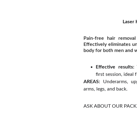
Laser 
Pain-free hair removal
Effectively eliminates u
body for both men and
Effective results:
V
first session, ideal
AREAS:
Underarms, uppe
arms, legs, and back.
ASK ABOUT OUR PAC