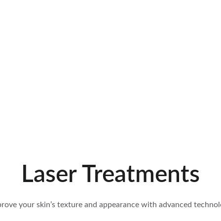
PET-FRIENDLY! —- PRIVATE CABINS FOR SINGLE AND COUPLES WI
Laser Treatments
rove your skin’s texture and appearance with advanced techno