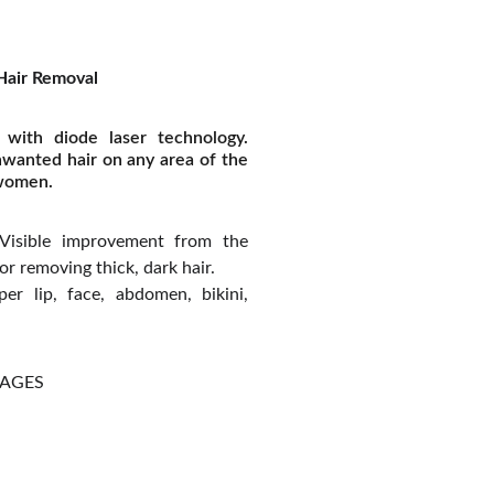
Hair Removal
 with diode laser technology.
nwanted hair on any area of the
 women.
isible improvement from the
 for removing thick, dark hair.
r lip, face, abdomen, bikini,
KAGES