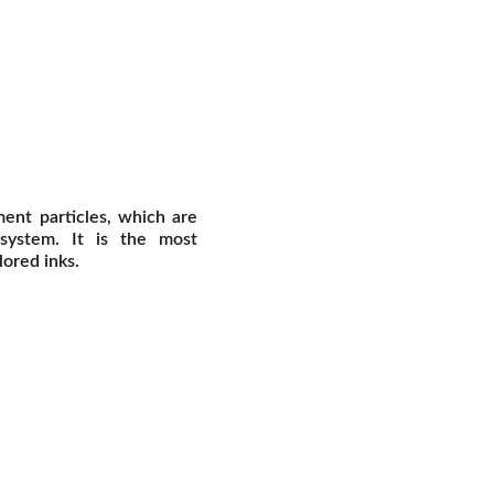
ent particles, which are
 system. It is the most
ored inks.